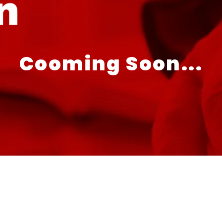
Cooming Soon...