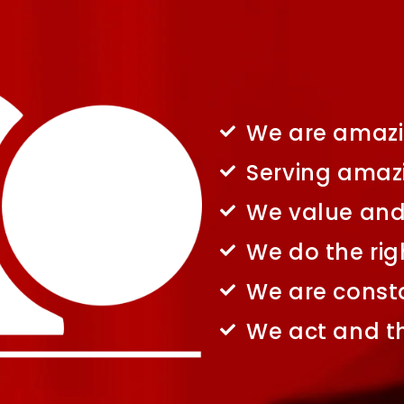
We are amazi
Serving amaz
We value and 
We do the rig
We are consta
We act and th