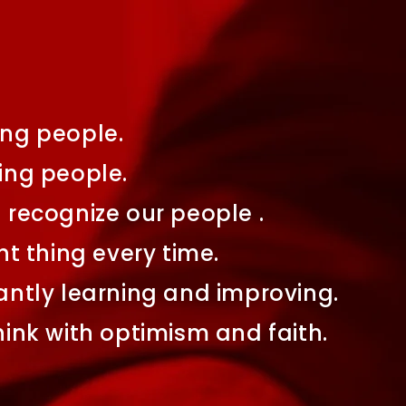
ng people.
ing people.
recognize our people .
ht thing every time.
ntly learning and improving.
ink with optimism and faith.